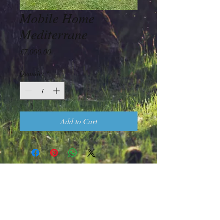
Mobile Home
Mediterrane
Price
£7,000.00
Quantity
*
Add to Cart
Our Address
Contact Us
Camping l'étang bleu,
TEL:
0033553609270
Vieux Mareuil, 24340,
E-MAIL: